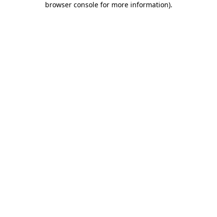
browser console for more information)
.