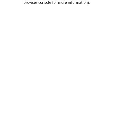
browser console for more information)
.