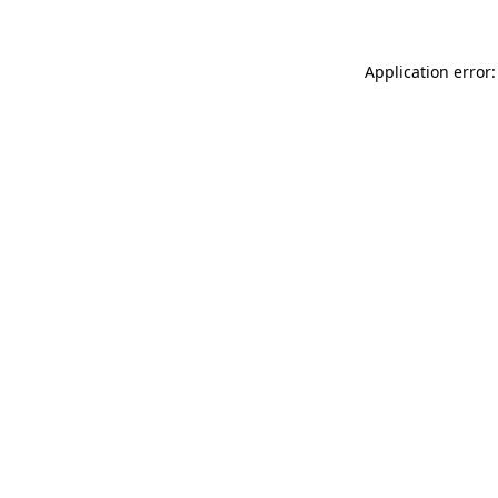
Application error