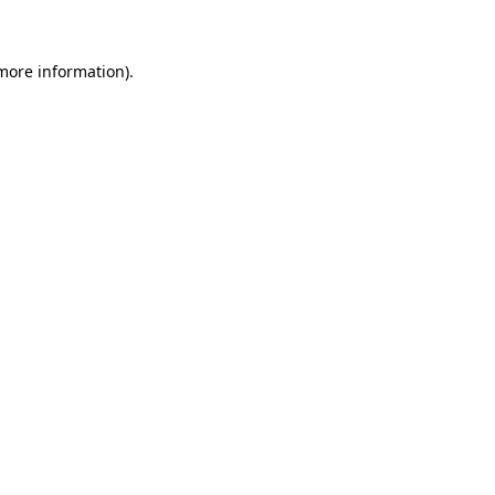
 more information)
.