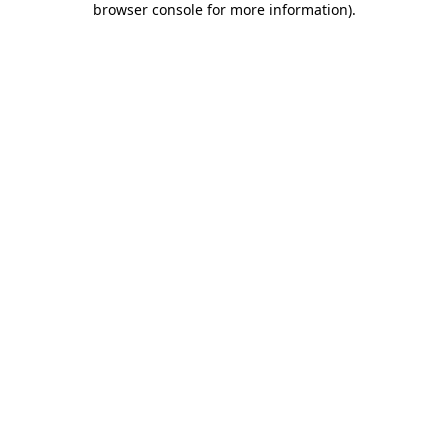
browser console for more information)
.