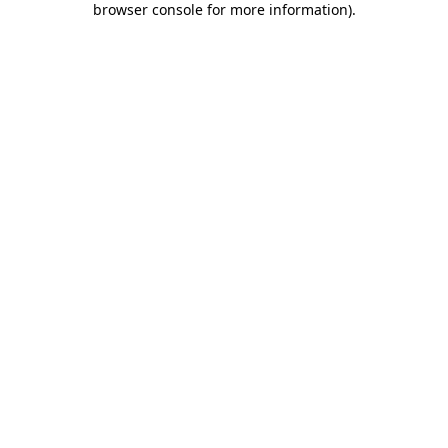
browser console for more information)
.