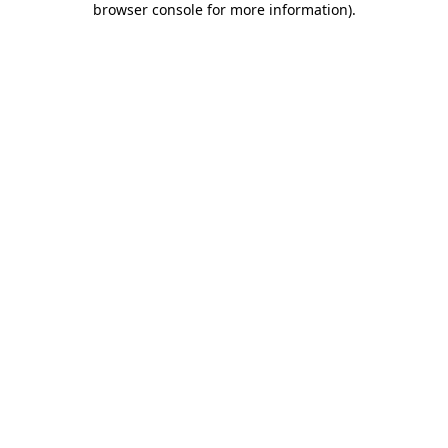
browser console for more information)
.