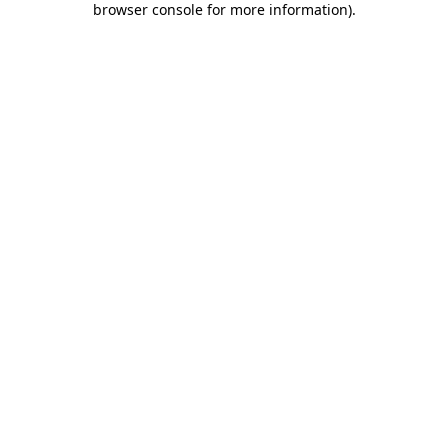
browser console for more information)
.