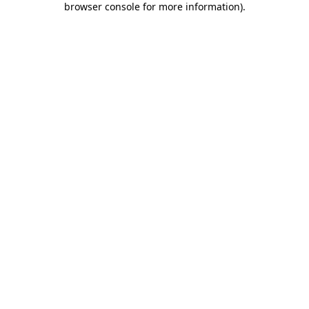
browser console for more information)
.