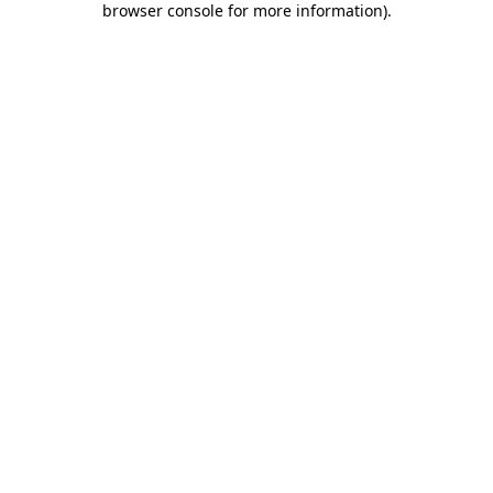
browser console for more information)
.