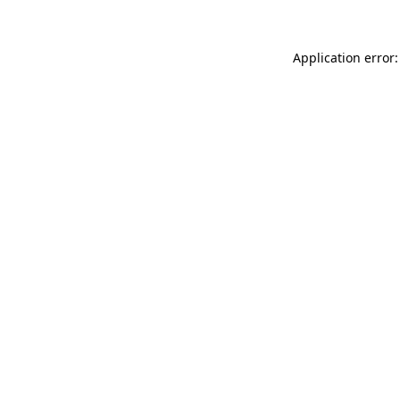
Application error