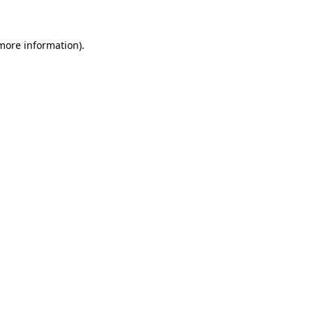
 more information)
.