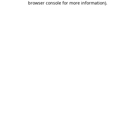
browser console for more information)
.