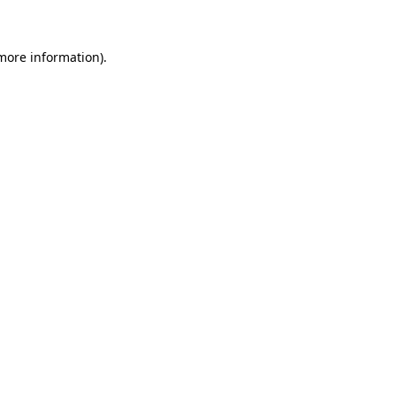
 more information)
.