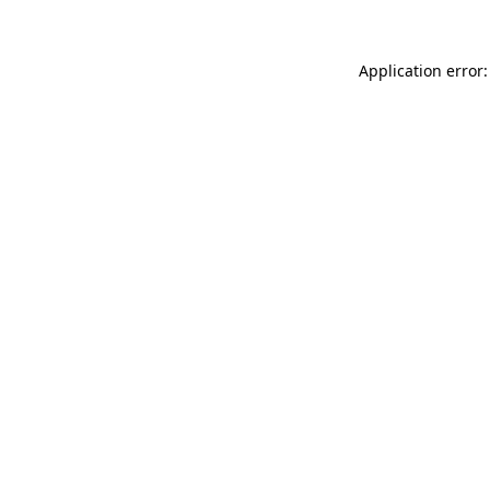
Application error