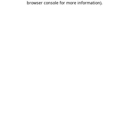
browser console for more information)
.