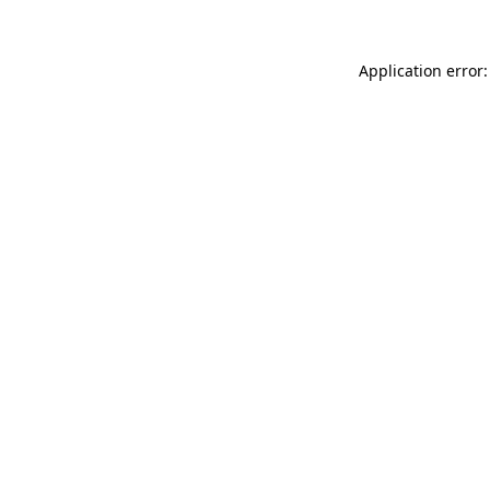
Application error