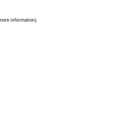
 more information)
.