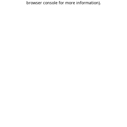
browser console for more information)
.