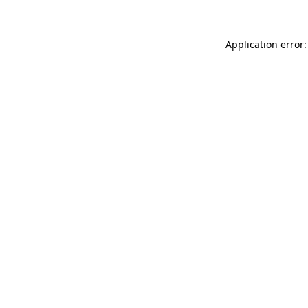
Application error