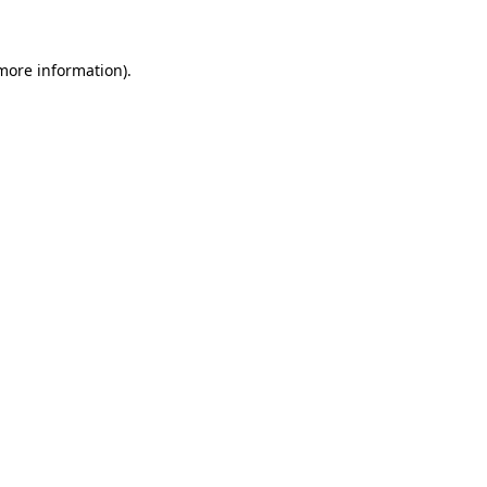
 more information)
.