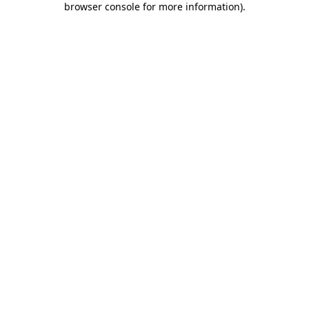
browser console for more information)
.