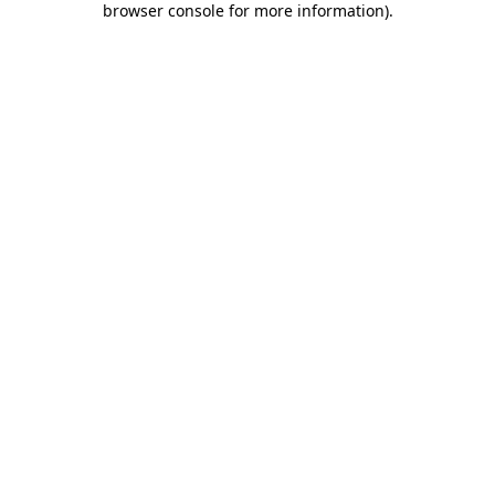
browser console for more information)
.