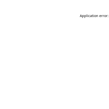
Application error