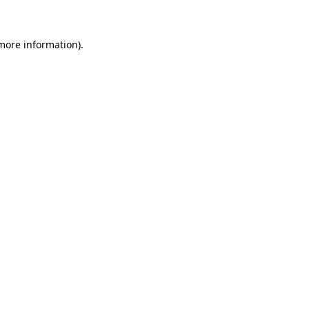
 more information)
.