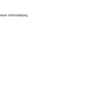
 more information)
.