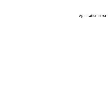
Application error