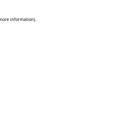
 more information)
.