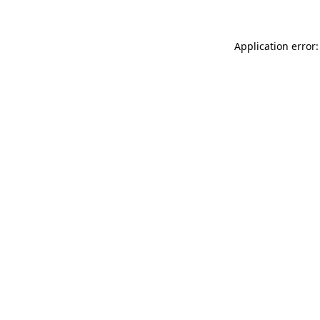
Application error