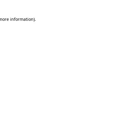
 more information)
.