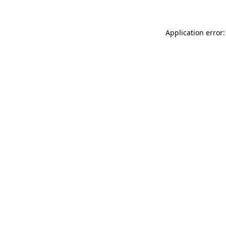
Application error