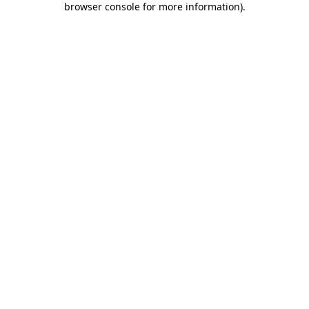
browser console for more information)
.