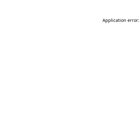
Application error