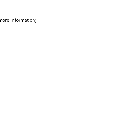
 more information)
.