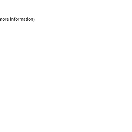
 more information)
.