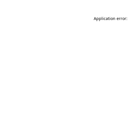
Application error