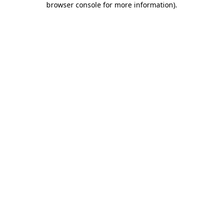
browser console for more information)
.