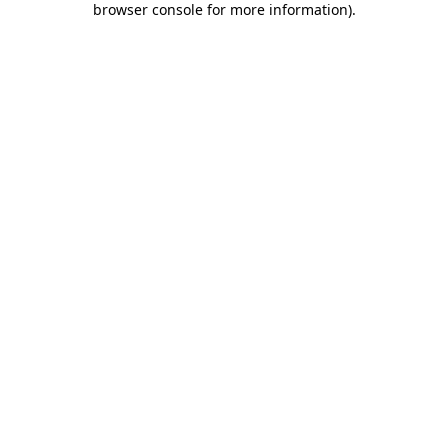
browser console for more information)
.