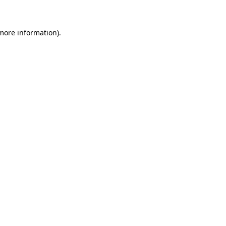
 more information)
.