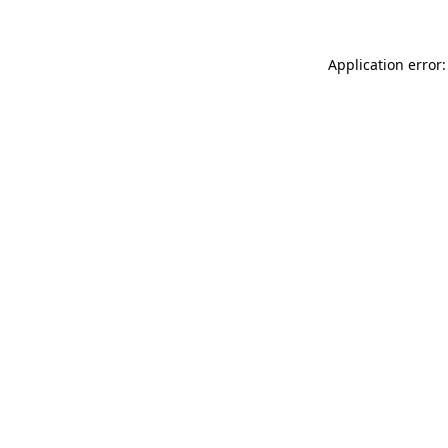
Application error