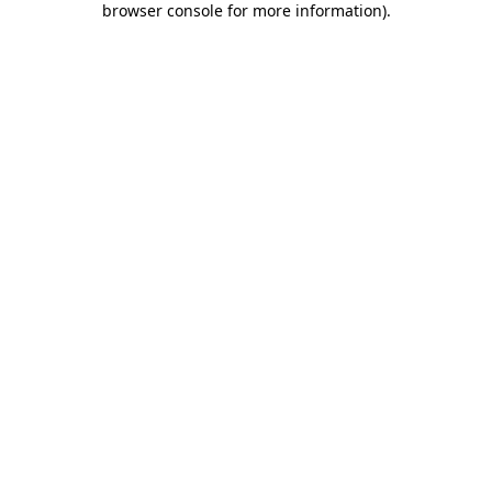
browser console for more information)
.