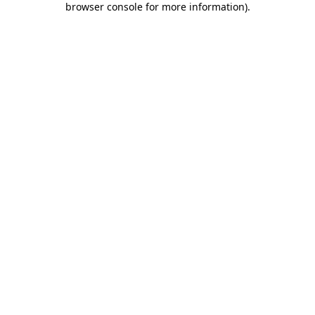
browser console for more information)
.