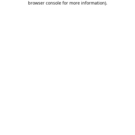
browser console for more information)
.