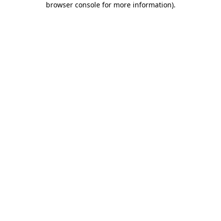
browser console for more information)
.