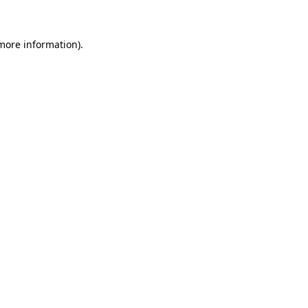
 more information)
.