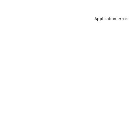
Application error