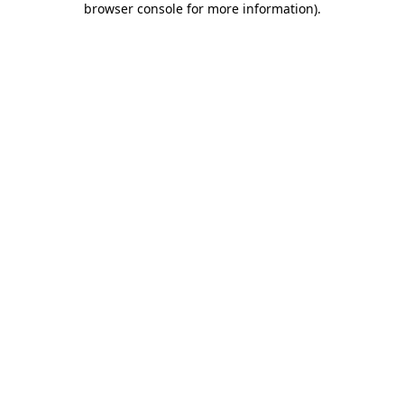
browser console for more information)
.