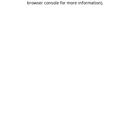
browser console for more information)
.