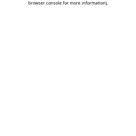
browser console for more information)
.