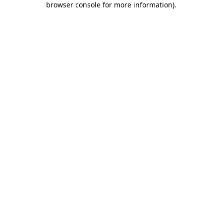
browser console for more information)
.