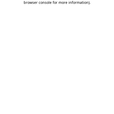
browser console for more information)
.