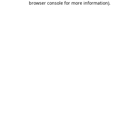
browser console for more information)
.