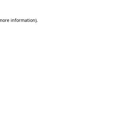
 more information)
.