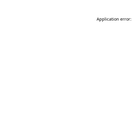
Application error