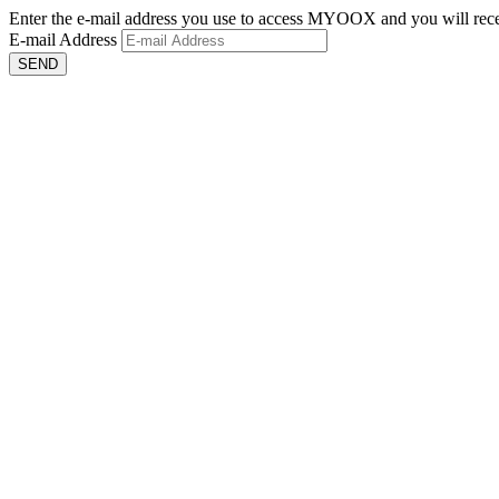
Enter the e-mail address you use to access MYOOX and you will recei
E-mail Address