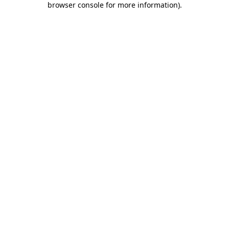
browser console for more information)
.