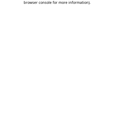
browser console for more information)
.