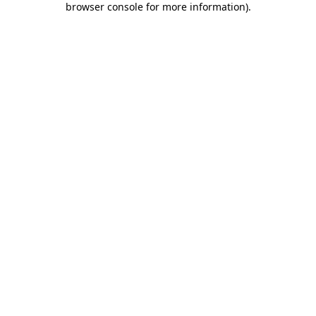
browser console for more information)
.