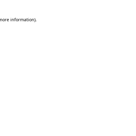
 more information)
.