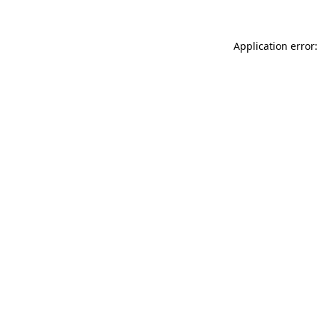
Application error