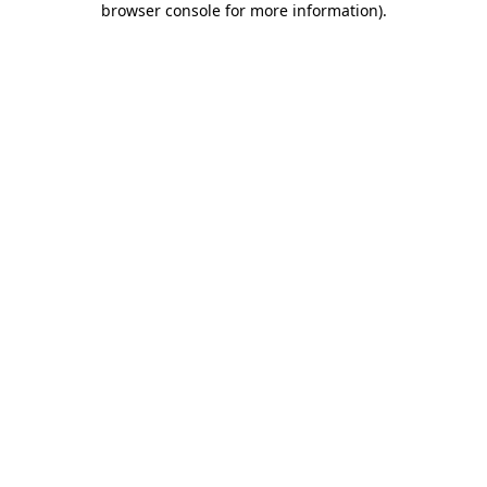
browser console for more information)
.