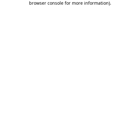
browser console for more information)
.