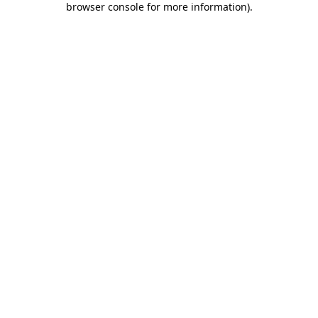
browser console for more information)
.