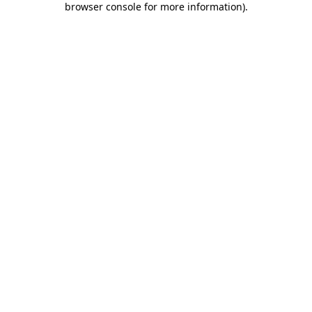
browser console for more information)
.