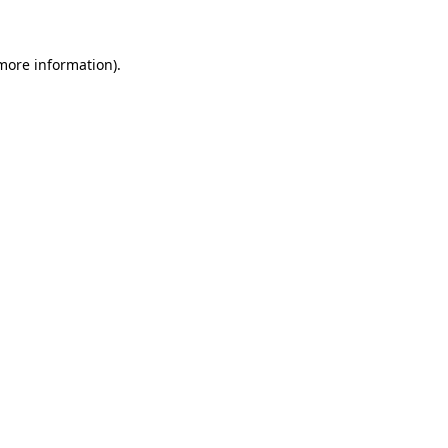
 more information)
.