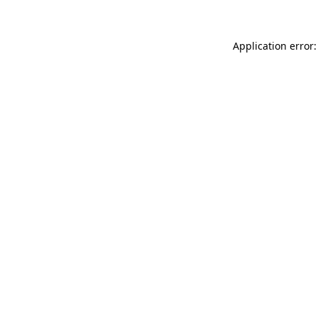
Application error